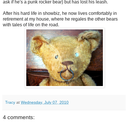
ask if he's a punk rocker bear) but has lost his leash.
After his hard life in showbiz, he now lives comfortably in
retirement at my house, where he regales the other bears
with tales of life on the road.
Tracy
at
Wednesday, July 07, 2010
4 comments: