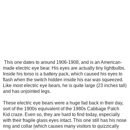
This one dates to around 1906-1908, and is an American-
made electric eye bear. His eyes are actually tiny lightbulbs.
Inside his torso is a battery pack, which caused his eyes to
flash when the switch hidden inside his ear was squeezed.
Like most electric eye bears, he is quite large (23 inches tall)
and has unjointed legs.
These electric eye bears were a huge fad back in their day,
sort of the 1900s equivalent of the 1980s Cabbage Patch
Kid craze. Even so, they are hard to find today, especially
with their fragile glass eyes intact. This one still has his nose
ring and collar (which causes many visitors to quizzically