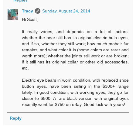
Tracy
Sunday, August 24, 2014
Hi Scott,
It really varies, and depends on a lot of factors:
whether the bear still has its original electric bulb eyes,
and if so, whether they still work; how much mohair fur
remains, and what color it is (some colors are rarer and
worth more); whether the joints still work or are broken;
if it still has its original collar or other old accessories,
etc.
Electric eye bears in worn condition, with replaced shoe
button eyes, have been selling in the $300+ range
lately. In good condition, with working eyes, they go for
closer to $500. A rare black version with original eyes
recently went for $750 on eBay. Good luck with yours!
Reply