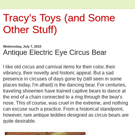
Tracy's Toys (and Some
Other Stuff)
Wednesday, July 7, 2010
Antique Electric Eye Circus Bear
I like old circus and carnival items for their color, their
vibrancy, their novelty and historic appeal. But a sad
presence in circuses of days gone by (still seen in some
places today, I'm afraid) is the dancing bear. For centuries,
traveling showmen have trained captive bears to dance at
the end of a chain connected to a ring through the bear's
nose. This of course, was cruel in the extreme, and nothing
can excuse such a practice. From a historical standpoint,
however, rare antique teddies designed as circus bears are
quite desirable.