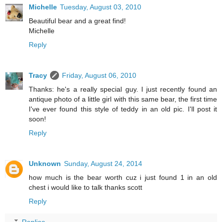
Michelle
Tuesday, August 03, 2010
Beautiful bear and a great find!
Michelle
Reply
Tracy
Friday, August 06, 2010
Thanks: he's a really special guy. I just recently found an
antique photo of a little girl with this same bear, the first time
I've ever found this style of teddy in an old pic. I'll post it
soon!
Reply
Unknown
Sunday, August 24, 2014
how much is the bear worth cuz i just found 1 in an old
chest i would like to talk thanks scott
Reply
Replies