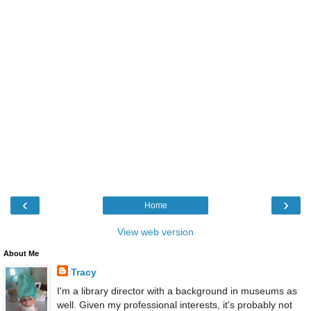
‹
›
Home
View web version
About Me
Tracy
I'm a library director with a background in museums as
well. Given my professional interests, it's probably not